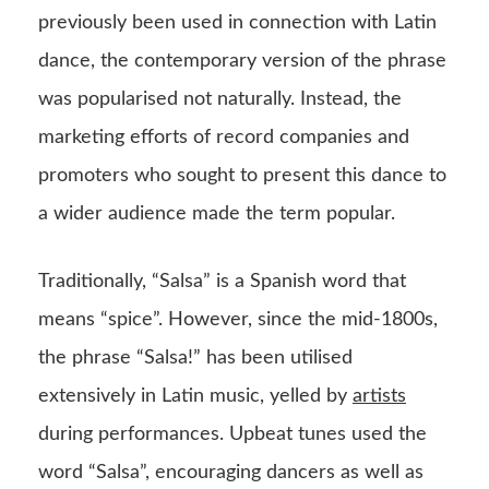
previously been used in connection with Latin
dance, the contemporary version of the phrase
was popularised not naturally. Instead, the
marketing efforts of record companies and
promoters who sought to present this dance to
a wider audience made the term popular.
Traditionally, “Salsa” is a Spanish word that
means “spice”. However, since the mid-1800s,
the phrase “Salsa!” has been utilised
extensively in Latin music, yelled by
artists
during performances. Upbeat tunes used the
word “Salsa”, encouraging dancers as well as