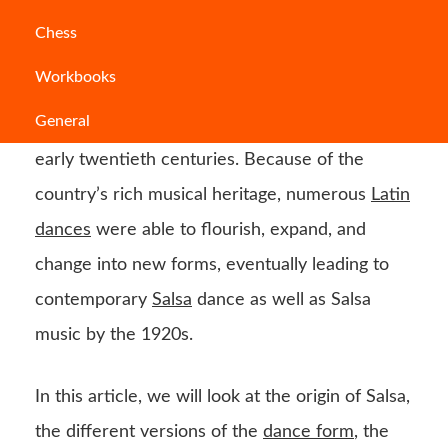
Salsa is one of the most popular Latin
dance
Chess
form today, and it is practised globally. Salsa
Workbooks
dance
originated in the Central American
General
country of Cuba in the late nineteenth and
early twentieth centuries. Because of the
country’s rich musical heritage, numerous
Latin
dances
were able to flourish, expand, and
change into new forms, eventually leading to
contemporary
Salsa
dance as well as Salsa
music by the 1920s.
In this article, we will look at the origin of Salsa,
the different versions of the
dance form
, the