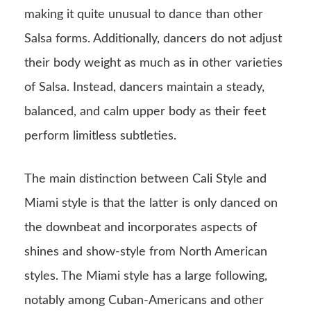
making it quite unusual to dance than other
Salsa forms. Additionally, dancers do not adjust
their body weight as much as in other varieties
of Salsa. Instead, dancers maintain a steady,
balanced, and calm upper body as their feet
perform limitless subtleties.
The main distinction between Cali Style and
Miami style is that the latter is only danced on
the downbeat and incorporates aspects of
shines and show-style from North American
styles. The Miami style has a large following,
notably among Cuban-Americans and other