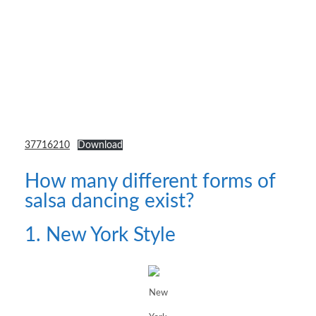
37716210
Download
How many different forms of
salsa dancing exist?
1. New York Style
New