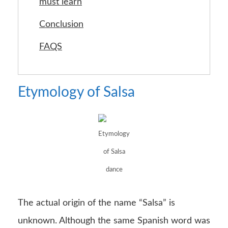
must learn
Conclusion
FAQS
Etymology of Salsa
Etymology
of Salsa
dance
The actual origin of the name “Salsa” is
unknown. Although the same Spanish word was