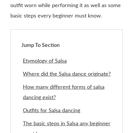
outfit worn while performing it as well as some
basic steps every beginner must know.
Jump To Section
Etymology of Salsa
Where did the Salsa dance originate?
How many different forms of salsa
dancing exist?
Outfits for Salsa dancing
The basic steps in Salsa any beginner