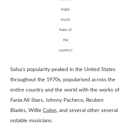
major
music
hubs of
the
country!
Salsa’s popularity peaked in the United States
throughout the 1970s, popularised across the
entire country and the world with the works of
Fania All-Stars, Johnny Pacheco, Reuben
Blades, Willie
Colon
, and several other several
notable musicians.