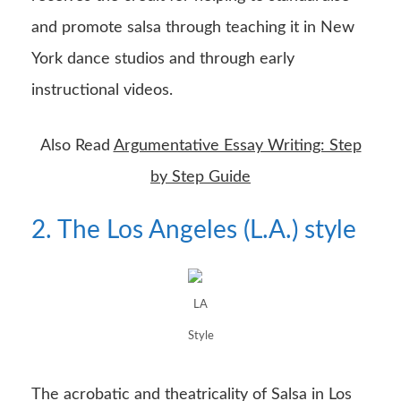
and promote salsa through teaching it in New
York dance studios and through early
instructional videos.
Also Read
Argumentative Essay Writing: Step
by Step Guide
2. The Los Angeles (L.A.) style
LA
Style
The acrobatic and theatricality of Salsa in Los