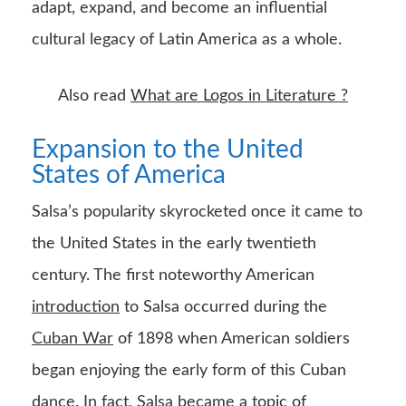
adapt, expand, and become an influential
cultural legacy of Latin America as a whole.
Also read
What are Logos in Literature ?
Expansion to the United
States of America
Salsa’s popularity skyrocketed once it came to
the United States in the early twentieth
century. The first noteworthy American
introduction
to Salsa occurred during the
Cuban War
of 1898 when American soldiers
began enjoying the early form of this Cuban
dance. In fact, Salsa became a topic of