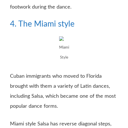
footwork during the dance.
4. The Miami style
Miami
Style
Cuban immigrants who moved to Florida
brought with them a variety of Latin dances,
including Salsa, which became one of the most
popular dance forms.
Miami style Salsa has reverse diagonal steps,