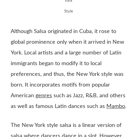
York
Style
Although Salsa originated in Cuba, it rose to
global prominence only when it arrived in New
York. Local artists and a large number of Latin
immigrants began to modify it to local
preferences, and thus, the New York style was
born. It incorporates motifs from popular
American
genres
such as Jazz, R&B, and others
as well as famous Latin dances such as
Mambo
.
The New York style salsa is a linear version of
salsa where dancers dance in a slot. However,