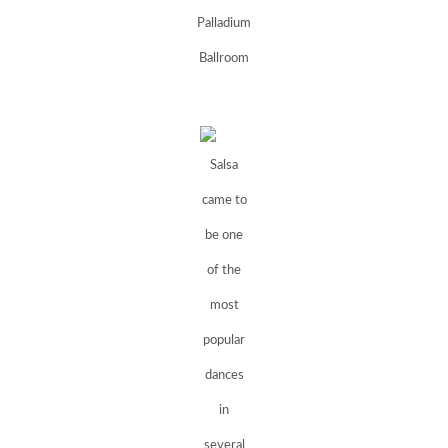
Palladium
Ballroom
Salsa
came to
be one
of the
most
popular
dances
in
several