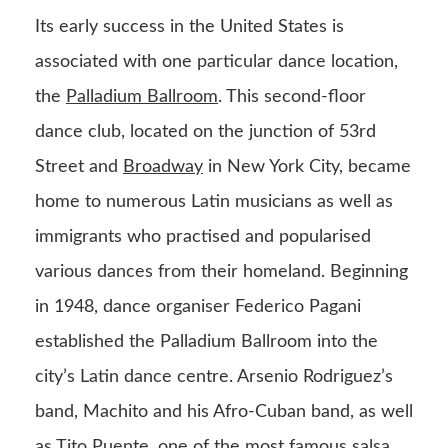
Its early success in the United States is
associated with one particular dance location,
the
Palladium Ballroom
. This second-floor
dance club, located on the junction of 53rd
Street and
Broadway
in New York City, became
home to numerous Latin musicians as well as
immigrants who practised and popularised
various dances from their homeland. Beginning
in 1948, dance organiser Federico Pagani
established the Palladium Ballroom into the
city’s Latin dance centre. Arsenio Rodriguez’s
band, Machito and his Afro-Cuban band, as well
as Tito Puente, one of the most famous salsa