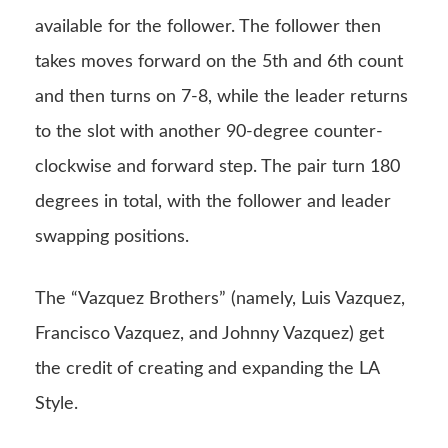
available for the follower. The follower then
takes moves forward on the 5th and 6th count
and then turns on 7-8, while the leader returns
to the slot with another 90-degree counter-
clockwise and forward step. The pair turn 180
degrees in total, with the follower and leader
swapping positions.
The “Vazquez Brothers” (namely, Luis Vazquez,
Francisco Vazquez, and Johnny Vazquez) get
the credit of creating and expanding the LA
Style.