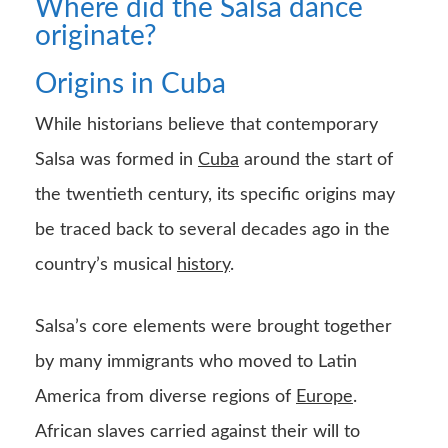
Where did the Salsa dance
originate?
Origins in Cuba
While historians believe that contemporary
Salsa was formed in
Cuba
around the start of
the twentieth century, its specific origins may
be traced back to several decades ago in the
country’s musical
history
.
Salsa’s core elements were brought together
by many immigrants who moved to Latin
America from diverse regions of
Europe
.
African slaves carried against their will to