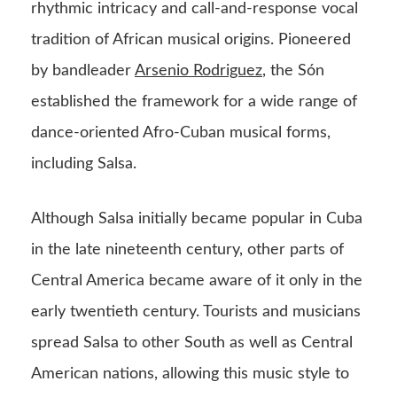
rhythmic intricacy and call-and-response vocal
tradition of African musical origins. Pioneered
by bandleader
Arsenio Rodriguez
, the Són
established the framework for a wide range of
dance-oriented Afro-Cuban musical forms,
including Salsa.
Although Salsa initially became popular in Cuba
in the late nineteenth century, other parts of
Central America became aware of it only in the
early twentieth century. Tourists and musicians
spread Salsa to other South as well as Central
American nations, allowing this music style to