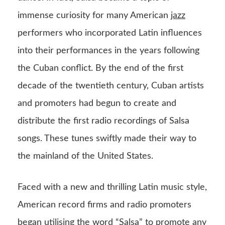
immense curiosity for many American
jazz
performers who incorporated Latin influences
into their performances in the years following
the Cuban conflict. By the end of the first
decade of the twentieth century, Cuban artists
and promoters had begun to create and
distribute the first radio recordings of Salsa
songs. These tunes swiftly made their way to
the mainland of the United States.
Faced with a new and thrilling Latin music style,
American record firms and radio promoters
began utilising the word “Salsa” to promote any