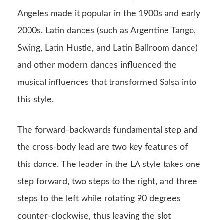
Angeles made it popular in the 1900s and early
2000s. Latin dances (such as
Argentine Tango
,
Swing, Latin Hustle, and Latin Ballroom dance)
and other modern dances influenced the
musical influences that transformed Salsa into
this style.
The forward-backwards fundamental step and
the cross-body lead are two key features of
this dance. The leader in the LA style takes one
step forward, two steps to the right, and three
steps to the left while rotating 90 degrees
counter-clockwise, thus leaving the slot