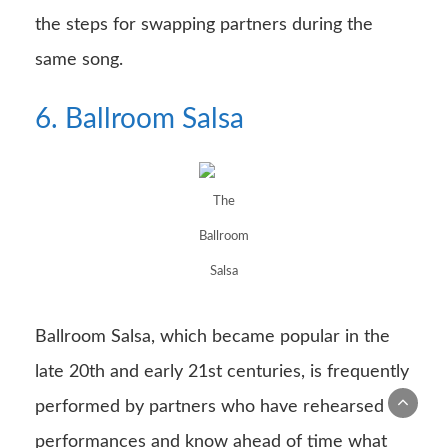
the steps for swapping partners during the
same song.
6. Ballroom Salsa
The
Ballroom
Salsa
Ballroom Salsa, which became popular in the
late 20th and early 21st centuries, is frequently
performed by partners who have rehearsed
performances and know ahead of time what