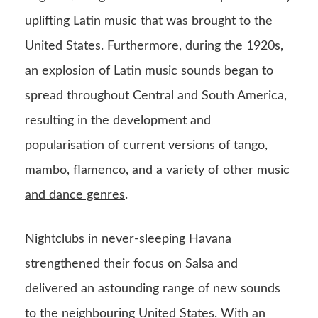
uplifting Latin music that was brought to the
United States. Furthermore, during the 1920s,
an explosion of Latin music sounds began to
spread throughout Central and South America,
resulting in the development and
popularisation of current versions of tango,
mambo, flamenco, and a variety of other
music
and dance genres
.
Nightclubs in never-sleeping Havana
strengthened their focus on Salsa and
delivered an astounding range of new sounds
to the neighbouring United States. With an