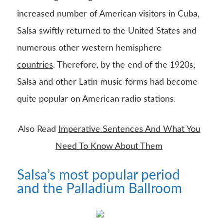
increased number of American visitors in Cuba,
Salsa swiftly returned to the United States and
numerous other western hemisphere
countries
. Therefore, by the end of the 1920s,
Salsa and other Latin music forms had become
quite popular on American radio stations.
Also Read
Imperative Sentences And What You
Need To Know About Them
Salsa’s most popular period
and the Palladium Ballroom