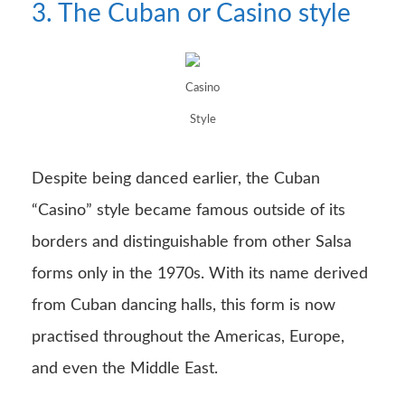
3. The Cuban or Casino style
Casino
Style
Despite being danced earlier, the Cuban
“Casino” style became famous outside of its
borders and distinguishable from other Salsa
forms only in the 1970s. With its name derived
from Cuban dancing halls, this form is now
practised throughout the Americas, Europe,
and even the Middle East.