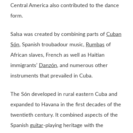
Central America also contributed to the dance
form.
Salsa was created by combining parts of
Cuban
Són
, Spanish troubadour music,
Rumbas
of
African slaves, French as well as Haitian
immigrants’
Danzón
, and numerous other
instruments that prevailed in Cuba.
The Són developed in rural eastern Cuba and
expanded to Havana in the first decades of the
twentieth century. It combined aspects of the
Spanish
guitar
-playing heritage with the