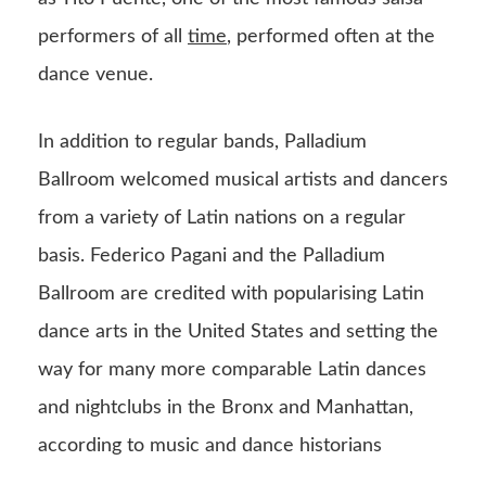
performers of all
time
, performed often at the
dance venue.
In addition to regular bands, Palladium
Ballroom welcomed musical artists and dancers
from a variety of Latin nations on a regular
basis. Federico Pagani and the Palladium
Ballroom are credited with popularising Latin
dance arts in the United States and setting the
way for many more comparable Latin dances
and nightclubs in the Bronx and Manhattan,
according to music and dance historians