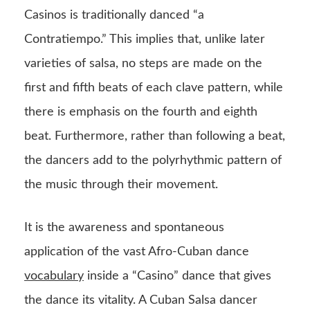
Casinos is traditionally danced “a
Contratiempo.” This implies that, unlike later
varieties of salsa, no steps are made on the
first and fifth beats of each clave pattern, while
there is emphasis on the fourth and eighth
beat. Furthermore, rather than following a beat,
the dancers add to the polyrhythmic pattern of
the music through their movement.
It is the awareness and spontaneous
application of the vast Afro-Cuban dance
vocabulary
inside a “Casino” dance that gives
the dance its vitality. A Cuban Salsa dancer