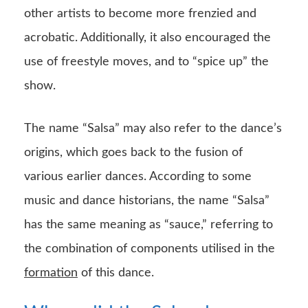
other artists to become more frenzied and
acrobatic. Additionally, it also encouraged the
use of freestyle moves, and to “spice up” the
show.
The name “Salsa” may also refer to the dance’s
origins, which goes back to the fusion of
various earlier dances. According to some
music and dance historians, the name “Salsa”
has the same meaning as “sauce,” referring to
the combination of components utilised in the
formation
of this dance.