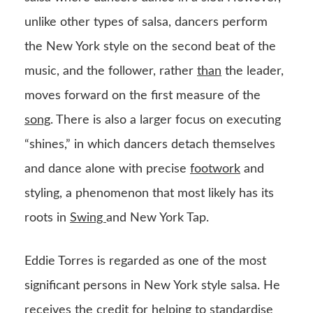
unlike other types of salsa, dancers perform
the New York style on the second beat of the
music, and the follower, rather
than
the leader,
moves forward on the first measure of the
song
. There is also a larger focus on executing
“shines,” in which dancers detach themselves
and dance alone with precise
footwork
and
styling, a phenomenon that most likely has its
roots in
Swing
and New York Tap.
Eddie Torres is regarded as one of the most
significant persons in New York style salsa. He
receives the credit for helping to standardise