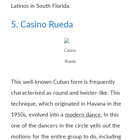
Latinos in South Florida.
5. Casino Rueda
Casino
Rueda
This well-known Cuban form is frequently
characterised as round and twister-like. This
technique, which originated in Havana in the
1950s, evolved into a
modern dance
. In this
one of the dancers in the circle yells out the
motions for the entire group to do, including