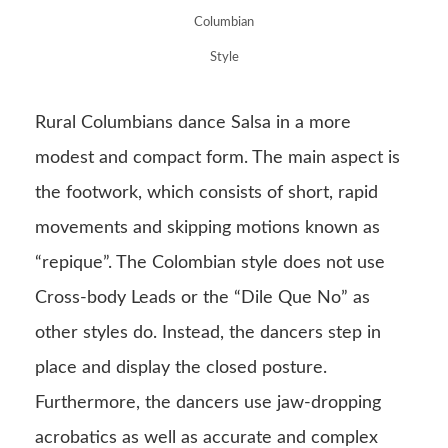
Columbian
Style
Rural Columbians dance Salsa in a more
modest and compact form. The main aspect is
the footwork, which consists of short, rapid
movements and skipping motions known as
“repique”. The Colombian style does not use
Cross-body Leads or the “Dile Que No” as
other styles do. Instead, the dancers step in
place and display the closed posture.
Furthermore, the dancers use jaw-dropping
acrobatics as well as accurate and complex