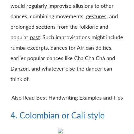
would regularly improvise allusions to other
dances, combining movements,
gestures
, and
prolonged sections from the folkloric and
popular
past
. Such improvisations might include
rumba excerpts, dances for African deities,
earlier popular dances like Cha Cha Chá and
Danzon, and whatever else the dancer can
think of.
Also Read
Best Handwriting Examples and Tips
4. Colombian or Cali style